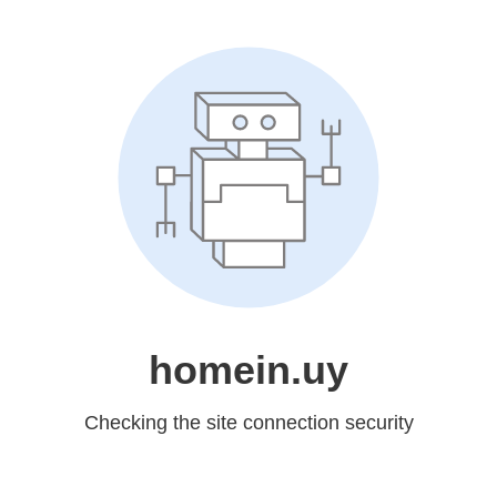
homein.uy
Checking the site connection security