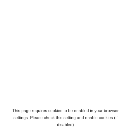
This page requires cookies to be enabled in your browser
settings. Please check this setting and enable cookies (if
disabled)