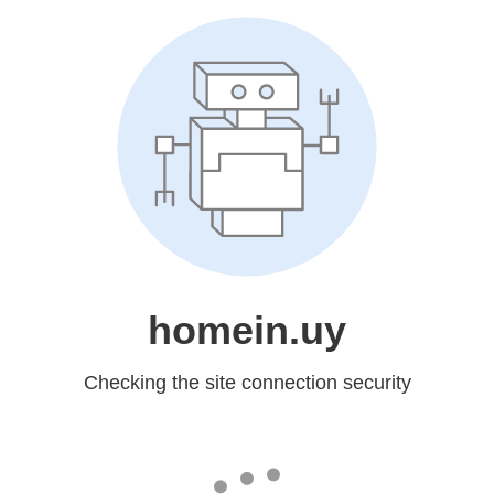
homein.uy
Checking the site connection security